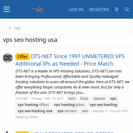
LOG IN
REGISTER
Tags
vps seo hosting usa
DTS-NET Since 1997 UNMETERED VPS
Offer
Additional IPs as Needed - Price Match
DTS-NET is a leader in VPS Hosting Solutions, DTS-NET.com has
been bringing Professional, Affordable and Quality managed
hosting solutions to users all around the globe. Here at DTS-NET, we
offer everything larger companies do & even more, but for only a
fraction of the cost. DTS-NET brings you...
kvm
linux
openvz
vps
DTS-NET
Thread
Feb 13, 2017
vps
hosting
offers
vps
hosting
plans
vps
seo
hosting
vps
seo
hosting
usa
vps
servers
xen
Replies: 0
Forum:
VPS
Hosting Offers