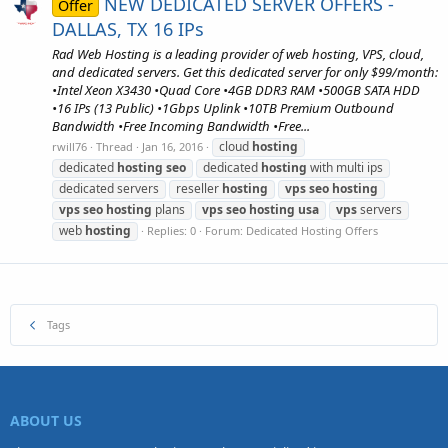
NEW DEDICATED SERVER OFFERS -
Offer
DALLAS, TX 16 IPs
Rad Web Hosting is a leading provider of web hosting, VPS, cloud,
and dedicated servers. Get this dedicated server for only $99/month:
•Intel Xeon X3430 •Quad Core •4GB DDR3 RAM •500GB SATA HDD
•16 IPs (13 Public) •1Gbps Uplink •10TB Premium Outbound
Bandwidth •Free Incoming Bandwidth •Free...
cloud
hosting
rwill76
Thread
Jan 16, 2016
dedicated
hosting
seo
dedicated
hosting
with multi ips
dedicated servers
reseller
hosting
vps
seo
hosting
vps
seo
hosting
plans
vps
seo
hosting
usa
vps
servers
web
hosting
Replies: 0
Forum:
Dedicated Hosting Offers
Tags
ABOUT US