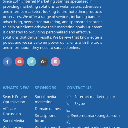
Since 2014, Internet Marketing Star has specialized in
providing marketing solutions to webmasters, advertisers
and internet marketers looking to promote their products
or services. We offer a range of services, including banner
advertising, newsletter marketing, and sponsored content
to help our clients achieve their marketing goals. Our team
is dedicated to providing personalized and effective
solutions that deliver results. We believe that knowledge is
power, and we strive to empower our clients with the tools
and information they need to succeed online.
WHAT'S NEW
SPONSORS
CONTACT US
Search Engine
Social media
Internet marketing star
Optimization
marketing
Skype
Affiliate
Domain names
Discussion
Smartphone
sp@internetmarketingstar.com
Social Media
forum
Web hosting
Websites worth
www.internetmarketingstar.com