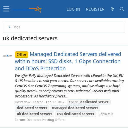
LOG IN
REGISTER
Tags
uk dedicated servers
Managed Dedicated Servers delivered
Offer
within hours! SSD disks, 1 Gbps Connection
and DDoS Protection
We offer Fully Managed Dedicated Servers with cPanel in the UK, EU
& US locations to suit your needs. Our servers are available running
CentOS 6 or CentOS 7 operating systems, and we always use high-
quality premium components in our Dedicated Servers with Intel
processors. As hardware prices...
cpanel
dedicated
server
HostXNow
Thread
Feb 17, 2017
dedicated
servers
managed
dedicated
servers
uk
dedicated
servers
usa
dedicated
servers
Replies: 0
Forum:
Dedicated Hosting Offers