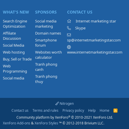
WHAT'S NEW
SPONSORS
CONTACT US
Search Engine
Social media
Internet marketing star
Optimization
marketing
Skype
Affiliate
Domain names
Discussion
Smartphone
sp@internetmarketingstar.com
Social Media
forum
Web hosting
Websites worth
www.internetmarketingstar.com
calculator
Buy, Sell or Trade
Tranh phong
Web
canh
Programming
Tranh phong
Social media
thuy
Nitrogen
Contact us
Terms and rules
Privacy policy
Help
Home
R
S
®
Community platform by XenForo
© 2010-2021 XenForo Ltd.
S
XenForo Add-ons
&
XenForo Styles
™ © 2012-2018 Brivium LLC.