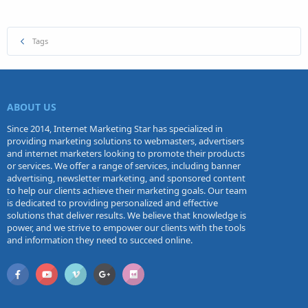
Tags
ABOUT US
Since 2014, Internet Marketing Star has specialized in
providing marketing solutions to webmasters, advertisers
and internet marketers looking to promote their products
or services. We offer a range of services, including banner
advertising, newsletter marketing, and sponsored content
to help our clients achieve their marketing goals. Our team
is dedicated to providing personalized and effective
solutions that deliver results. We believe that knowledge is
power, and we strive to empower our clients with the tools
and information they need to succeed online.