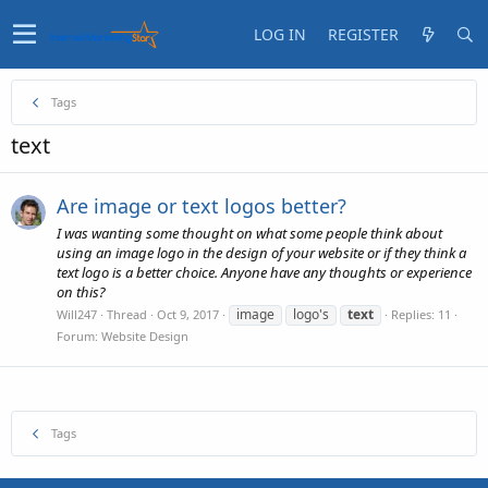
LOG IN
REGISTER
Tags
text
Are image or text logos better?
I was wanting some thought on what some people think about
using an image logo in the design of your website or if they think a
text logo is a better choice. Anyone have any thoughts or experience
on this?
image
logo's
text
Will247
Thread
Oct 9, 2017
Replies: 11
Forum:
Website Design
Tags