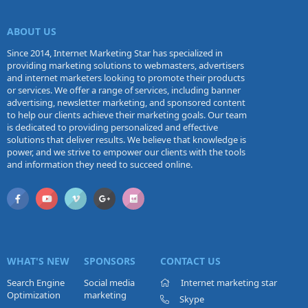
ABOUT US
Since 2014, Internet Marketing Star has specialized in
providing marketing solutions to webmasters, advertisers
and internet marketers looking to promote their products
or services. We offer a range of services, including banner
advertising, newsletter marketing, and sponsored content
to help our clients achieve their marketing goals. Our team
is dedicated to providing personalized and effective
solutions that deliver results. We believe that knowledge is
power, and we strive to empower our clients with the tools
and information they need to succeed online.
WHAT'S NEW
SPONSORS
CONTACT US
Search Engine
Social media
Internet marketing star
Optimization
marketing
Skype