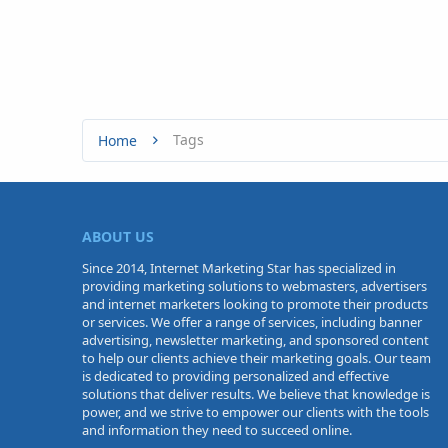
Tags
Home
ABOUT US
Since 2014, Internet Marketing Star has specialized in
providing marketing solutions to webmasters, advertisers
and internet marketers looking to promote their products
or services. We offer a range of services, including banner
advertising, newsletter marketing, and sponsored content
to help our clients achieve their marketing goals. Our team
is dedicated to providing personalized and effective
solutions that deliver results. We believe that knowledge is
power, and we strive to empower our clients with the tools
and information they need to succeed online.