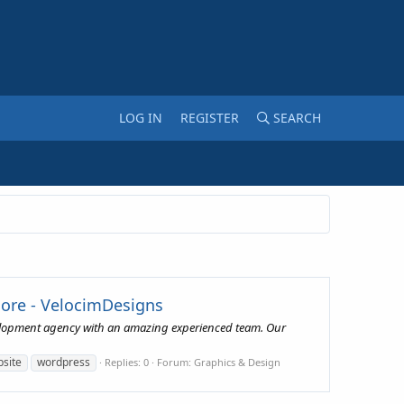
LOG IN
REGISTER
SEARCH
More - VelocimDesigns
Development agency with an amazing experienced team. Our
site
wordpress
Replies: 0
Forum:
Graphics & Design