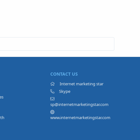
CONTACT US
Internet marketing star
Skype
es
sp@internetmarketingstar.com
rth
www.internetmarketingstar.com