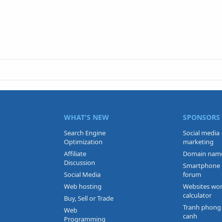
WHAT'S NEW
SPONSORS
Search Engine
Social media
Optimization
marketing
Affiliate
Domain nam
Discussion
Smartphone
Social Media
forum
Web hosting
Websites wo
calculator
Buy, Sell or Trade
Tranh phong
Web
canh
Programming