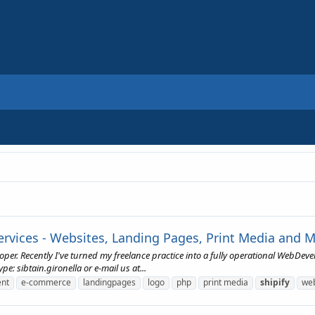
vices - Websites, Landing Pages, Print Media and 
loper. Recently I've turned my freelance practice into a fully operational Web
: sibtain.gironella or e-mail us at...
nt
e-commerce
landingpages
logo
php
print media
shipify
web