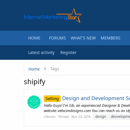
HOME
FORUMS
WHAT'S NEW
MEMBERS
Latest activity
Register
Tags
Home
shipify
Design and Development Ser
Selling
Hello Guys! I'm Sib, an experienced Designer & Deve
website: velocimdesigns.com You can reach us on skype
design
desvelopme
v3locim
Thread
Nov 23, 2016