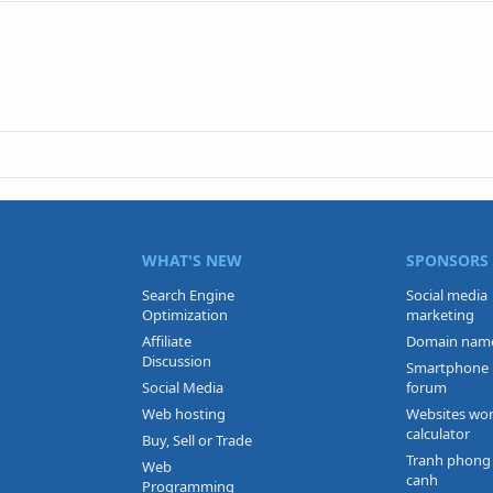
WHAT'S NEW
SPONSORS
Search Engine
Social media
Optimization
marketing
Affiliate
Domain nam
Discussion
Smartphone
Social Media
forum
Web hosting
Websites wo
calculator
Buy, Sell or Trade
Tranh phong
Web
canh
Programming