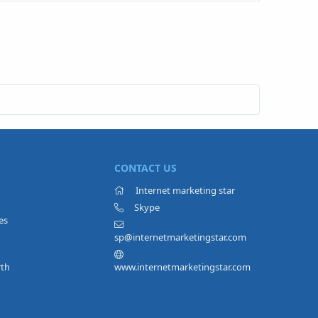
CONTACT US
Internet marketing star
Skype
es
sp@internetmarketingstar.com
rth
www.internetmarketingstar.com