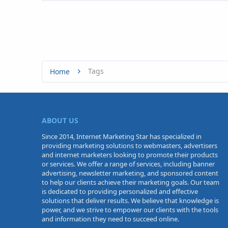
Tags
Home
ABOUT US
Since 2014, Internet Marketing Star has specialized in
providing marketing solutions to webmasters, advertisers
and internet marketers looking to promote their products
or services. We offer a range of services, including banner
advertising, newsletter marketing, and sponsored content
to help our clients achieve their marketing goals. Our team
is dedicated to providing personalized and effective
solutions that deliver results. We believe that knowledge is
power, and we strive to empower our clients with the tools
and information they need to succeed online.