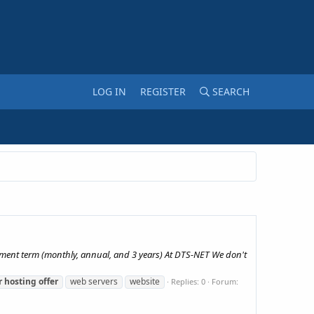
LOG IN
REGISTER
SEARCH
yment term (monthly, annual, and 3 years) At DTS-NET We don't
r
hosting
offer
web servers
website
Replies: 0
Forum: