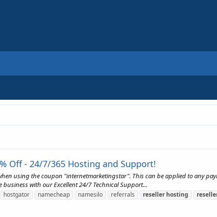
% Off - 24/7/365 Hosting and Support!
 when using the coupon "internetmarketingstar". This can be applied to any pa
e business with our Excellent 24/7 Technical Support...
hostgator
namecheap
namesilo
referrals
reseller
hosting
reselle