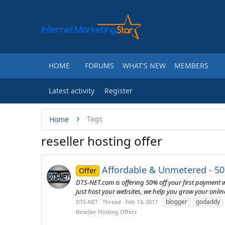
HOME
FORUMS
WHAT'S NEW
MEMBERS
Latest activity
Register
Tags
Home
reseller hosting offer
Affordable & Unmetered - 50
Offer
DTS-NET.com is offering 50% off your first payment
just host your websites, we help you grow your onlin
blogger
godaddy
DTS-NET
Thread
Feb 13, 2017
Reseller Hosting Offers