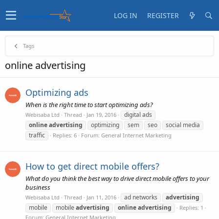
LOG IN
REGISTER
Tags
online advertising
Optimizing ads
When is the right time to start optimizing ads?
digital ads
Webisaba Ltd
Thread
Jan 19, 2016
online
advertising
optimizing
sem
seo
social media
traffic
Replies: 6
Forum:
General Internet Marketing
How to get direct mobile offers?
What do you think the best way to drive direct mobile offers to your
business
ad networks
advertising
Webisaba Ltd
Thread
Jan 11, 2016
mobile
mobile
advertising
online
advertising
Replies: 1
Forum:
General Internet Marketing