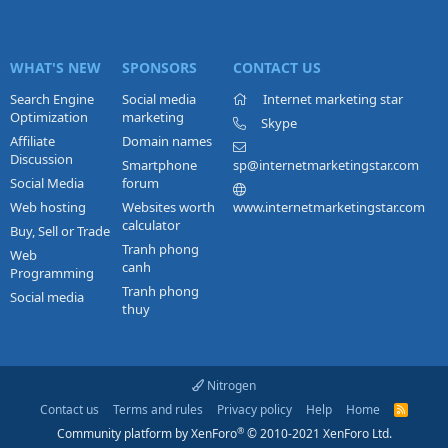
WHAT'S NEW
SPONSORS
CONTACT US
Search Engine
Social media
Internet marketing star
Optimization
marketing
Skype
Affiliate
Domain names
Discussion
Smartphone
sp@internetmarketingstar.com
Social Media
forum
Web hosting
Websites worth
www.internetmarketingstar.com
calculator
Buy, Sell or Trade
Tranh phong
Web
canh
Programming
Tranh phong
Social media
thuy
Nitrogen
Contact us
Terms and rules
Privacy policy
Help
Home
R
S
®
Community platform by XenForo
© 2010-2021 XenForo Ltd.
S