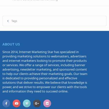
Tags
ABOUT US
Since 2014, Internet Marketing Star has specialized in
providing marketing solutions to webmasters, advertisers
and internet marketers looking to promote their products
or services. We offer a range of services, including banner
advertising, newsletter marketing, and sponsored content
to help our clients achieve their marketing goals. Our team
is dedicated to providing personalized and effective
solutions that deliver results. We believe that knowledge is
power, and we strive to empower our clients with the tools
and information they need to succeed online.