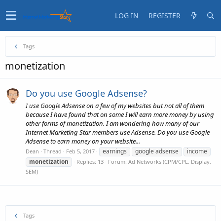
LOG IN
REGISTER
Tags
monetization
Do you use Google Adsense?
I use Google Adsense on a few of my websites but not all of them
because I have found that on some I will earn more money by using
other forms of monetization. I am wondering how many of our
Internet Marketing Star members use Adsense. Do you use Google
Adsense to earn money on your website...
earnings
google adsense
income
Dean
Thread
Feb 5, 2017
monetization
Replies: 13
Forum:
Ad Networks (CPM/CPL, Display,
SEM)
Tags