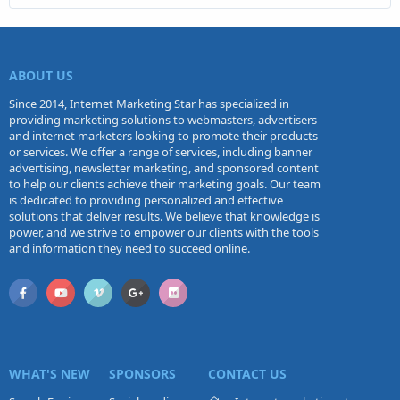
ABOUT US
Since 2014, Internet Marketing Star has specialized in
providing marketing solutions to webmasters, advertisers
and internet marketers looking to promote their products
or services. We offer a range of services, including banner
advertising, newsletter marketing, and sponsored content
to help our clients achieve their marketing goals. Our team
is dedicated to providing personalized and effective
solutions that deliver results. We believe that knowledge is
power, and we strive to empower our clients with the tools
and information they need to succeed online.
WHAT'S NEW
SPONSORS
CONTACT US