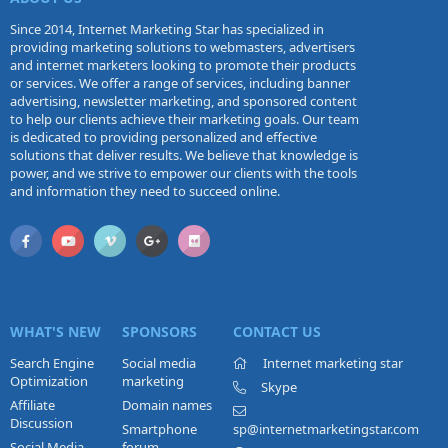
Since 2014, Internet Marketing Star has specialized in
providing marketing solutions to webmasters, advertisers
and internet marketers looking to promote their products
or services. We offer a range of services, including banner
advertising, newsletter marketing, and sponsored content
to help our clients achieve their marketing goals. Our team
is dedicated to providing personalized and effective
solutions that deliver results. We believe that knowledge is
power, and we strive to empower our clients with the tools
and information they need to succeed online.
WHAT'S NEW
SPONSORS
CONTACT US
Search Engine
Social media
Internet marketing star
Optimization
marketing
Skype
Affiliate
Domain names
Discussion
Smartphone
sp@internetmarketingstar.com
Social Media
forum