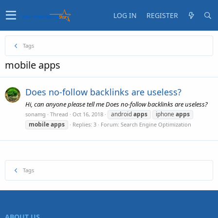
LOG IN
REGISTER
Tags
mobile apps
Does no-follow backlinks are useless?
Hi, can anyone please tell me Does no-follow backlinks are useless?
android
apps
iphone
apps
sonamg
Thread
Oct 16, 2018
mobile
apps
Replies: 3
Forum:
Search Engine Optimization
Tags
ABOUT US