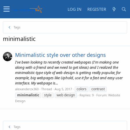
LOG IN
REGISTER
Tags
minimalistic
Minimalistic style over other designs
I've been looking to recently created webpages (I'm making one
along with a friend and we need to get ideas) and I realized the
minimalistic-type style of web design is getting really popular, for
example, big webpages like Uphold, use it for a fast and easy user
interface. My webpage is...
colors
contrast
alexanderzx360
Thread
Aug 5, 2017
minimalistic
style
web design
Replies: 9
Forum:
Website
Design
Tags