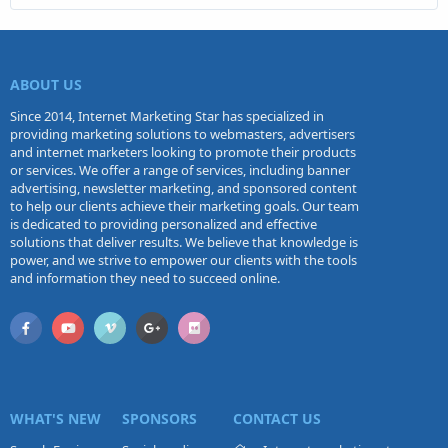
ABOUT US
Since 2014, Internet Marketing Star has specialized in
providing marketing solutions to webmasters, advertisers
and internet marketers looking to promote their products
or services. We offer a range of services, including banner
advertising, newsletter marketing, and sponsored content
to help our clients achieve their marketing goals. Our team
is dedicated to providing personalized and effective
solutions that deliver results. We believe that knowledge is
power, and we strive to empower our clients with the tools
and information they need to succeed online.
WHAT'S NEW
SPONSORS
CONTACT US