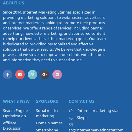
ABOUT US
Since 2014, Internet Marketing Star has specialized in
providing marketing solutions to webmasters, advertisers
and internet marketers looking to promote their products
or services. We offer a range of services, including banner
advertising, newsletter marketing, and sponsored content
to help our clients achieve their marketing goals. Our team
is dedicated to providing personalized and effective
solutions that deliver results. We believe that knowledge is
power, and we strive to empower our clients with the tools
and information they need to succeed online.
WHAT'S NEW
SPONSORS
CONTACT US
Search Engine
Social media
Internet marketing star
Optimization
marketing
Skype
Affiliate
Domain names
Discussion
Smartphone
sp@internetmarketingstar.com