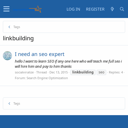
LOG IN
REGISTER
Tags
linkbuilding
I need an seo expert
hello I want to learn SEO if any one here who will teach me full seo i
will hire him and pay to him thanks
linkbuilding
seo
socialviralize
Thread
Dec 13, 2015
Replies: 4
Forum:
Search Engine Optimization
Tags