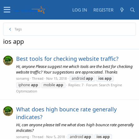
LOG IN
REGISTER
Tags
ios app
Best tools for checking website traffic?
Hi, anyone Please suggest me which tools are the best for checking
website traffic? Your suggestions are appreciated. Thanks
android
app
ios
app
sonamg
Thread
Nov 15, 2018
iphone
app
mobile
app
Replies: 7
Forum:
Search Engine
Optimization
What does high bounce rate generally
indicates?
Hi, can anyone please tell me what does high bounce rate generally
indicates?
android
app
ios
app
sonamg
Thread
Nov 5, 2018