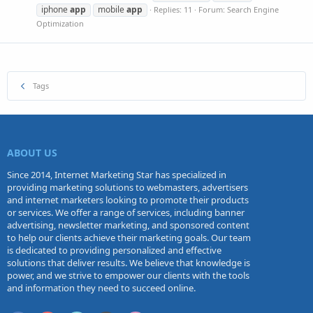
iphone
app
mobile
app
Replies: 11
Forum:
Search Engine
Optimization
Tags
ABOUT US
Since 2014, Internet Marketing Star has specialized in
providing marketing solutions to webmasters, advertisers
and internet marketers looking to promote their products
or services. We offer a range of services, including banner
advertising, newsletter marketing, and sponsored content
to help our clients achieve their marketing goals. Our team
is dedicated to providing personalized and effective
solutions that deliver results. We believe that knowledge is
power, and we strive to empower our clients with the tools
and information they need to succeed online.