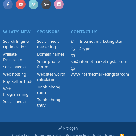
WHAT'S NEW
SPONSORS
CONTACT US
Search Engine
Social media
Internet marketing star
Optimization
marketing
Skype
Affiliate
Domain names
Discussion
Smartphone
sp@internetmarketingstar.com
Social Media
forum
Web hosting
Websites worth
www.internetmarketingstar.com
calculator
Buy, Sell or Trade
Tranh phong
Web
canh
Programming
Tranh phong
Social media
thuy
Nitrogen
Contact us
Terms and rules
Privacy policy
Help
Home
R