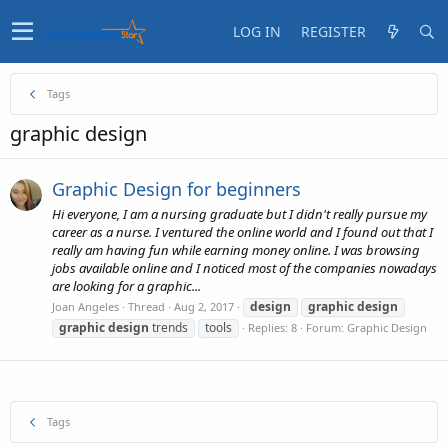
LOG IN
REGISTER
Tags
graphic design
Graphic Design for beginners
Hi everyone, I am a nursing graduate but I didn't really pursue my
career as a nurse. I ventured the online world and I found out that I
really am having fun while earning money online. I was browsing
jobs available online and I noticed most of the companies nowadays
are looking for a graphic...
design
graphic
design
Joan Angeles
Thread
Aug 2, 2017
graphic
design
trends
tools
Replies: 8
Forum:
Graphic Design
Tags