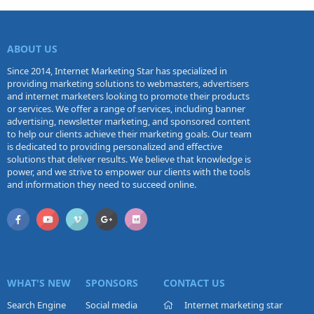
ABOUT US
Since 2014, Internet Marketing Star has specialized in
providing marketing solutions to webmasters, advertisers
and internet marketers looking to promote their products
or services. We offer a range of services, including banner
advertising, newsletter marketing, and sponsored content
to help our clients achieve their marketing goals. Our team
is dedicated to providing personalized and effective
solutions that deliver results. We believe that knowledge is
power, and we strive to empower our clients with the tools
and information they need to succeed online.
WHAT'S NEW
SPONSORS
CONTACT US
Search Engine
Social media
Internet marketing star