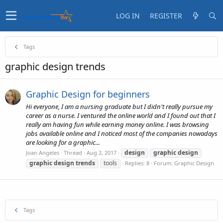
LOG IN
REGISTER
Tags
graphic design trends
Graphic Design for beginners
Hi everyone, I am a nursing graduate but I didn't really pursue my
career as a nurse. I ventured the online world and I found out that I
really am having fun while earning money online. I was browsing
jobs available online and I noticed most of the companies nowadays
are looking for a graphic...
design
graphic
design
Joan Angeles
Thread
Aug 2, 2017
graphic
design
trends
tools
Replies: 8
Forum:
Graphic Design
Tags