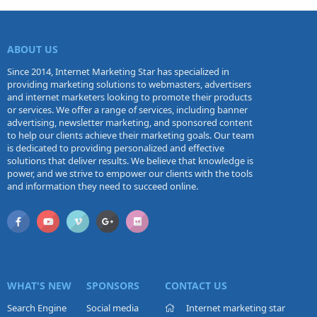
ABOUT US
Since 2014, Internet Marketing Star has specialized in
providing marketing solutions to webmasters, advertisers
and internet marketers looking to promote their products
or services. We offer a range of services, including banner
advertising, newsletter marketing, and sponsored content
to help our clients achieve their marketing goals. Our team
is dedicated to providing personalized and effective
solutions that deliver results. We believe that knowledge is
power, and we strive to empower our clients with the tools
and information they need to succeed online.
WHAT'S NEW
SPONSORS
CONTACT US
Search Engine
Social media
Internet marketing star