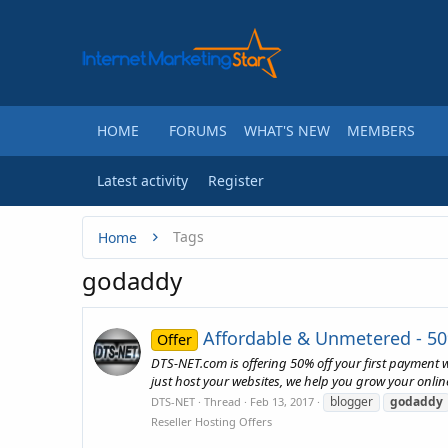
HOME
FORUMS
WHAT'S NEW
MEMBERS
Latest activity
Register
Tags
Home
godaddy
Affordable & Unmetered - 50
Offer
DTS-NET.com is offering 50% off your first payment
just host your websites, we help you grow your onlin
blogger
godaddy
DTS-NET
Thread
Feb 13, 2017
Reseller Hosting Offers