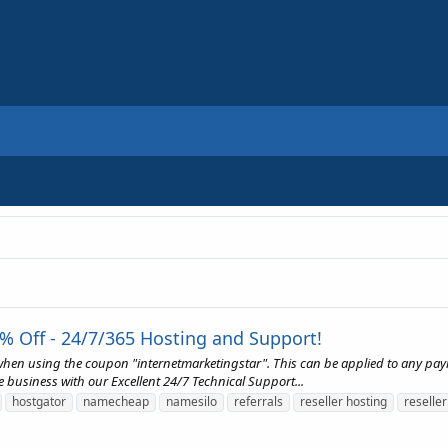
% Off - 24/7/365 Hosting and Support!
 when using the coupon "internetmarketingstar". This can be applied to any pa
e business with our Excellent 24/7 Technical Support...
hostgator
namecheap
namesilo
referrals
reseller hosting
reseller