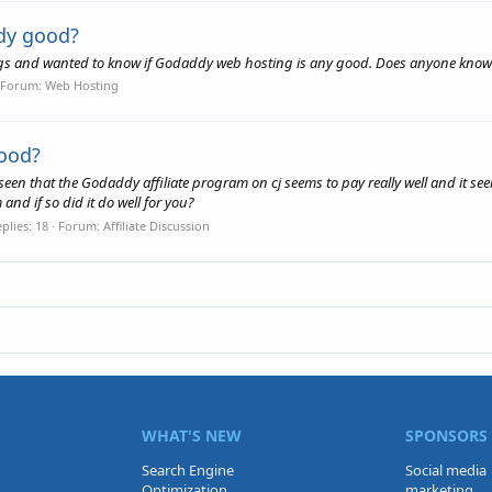
dy good?
ogs and wanted to know if Godaddy web hosting is any good. Does anyone know 
Forum:
Web Hosting
good?
seen that the Godaddy affiliate program on cj seems to pay really well and it seem
nd if so did it do well for you?
plies: 18
Forum:
Affiliate Discussion
WHAT'S NEW
SPONSORS
Search Engine
Social media
Optimization
marketing