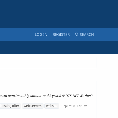
LOG IN
REGISTER
SEARCH
yment term (monthly, annual, and 3 years) At DTS-NET We don't
 hosting offer
web servers
website
Replies: 0
Forum: