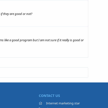
if they are good or not?
s like a good program but I am not sure if it really is good or
CONTACT US
Internet marketing star