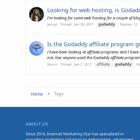
Looking for web hosting, is Godad
I'm looking for some web hosting for a couple of bl
godaddy
JennyJ
Thread
Jan 29, 2017
Replies: 12
Is the Godaddy affiliate program 
I have been looking at affiliate programs and I have 
not. Has anyone used the Godaddy affiliate program a
affiliate
godaddy
Storm
Thread
Jan 7, 2017
Re
Tags
Home
ABOUT US
Since 2014, Internet Marketing Star has specialized in
providing marketing solutions to webmasters, advertisers