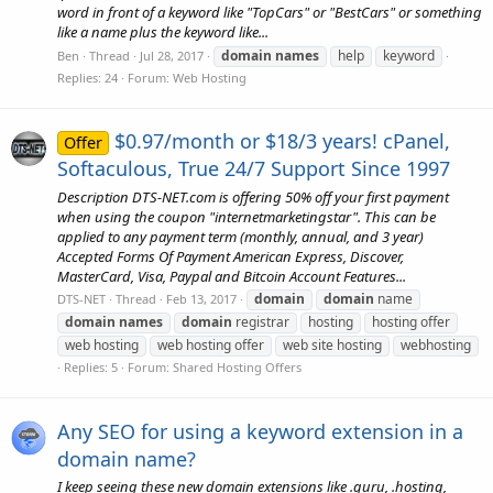
word in front of a keyword like "TopCars" or "BestCars" or something
like a name plus the keyword like...
domain
names
help
keyword
Ben
Thread
Jul 28, 2017
Replies: 24
Forum:
Web Hosting
$0.97/month or $18/3 years! cPanel,
Offer
Softaculous, True 24/7 Support Since 1997
Description DTS-NET.com is offering 50% off your first payment
when using the coupon "internetmarketingstar". This can be
applied to any payment term (monthly, annual, and 3 year)
Accepted Forms Of Payment American Express, Discover,
MasterCard, Visa, Paypal and Bitcoin Account Features...
domain
domain
name
DTS-NET
Thread
Feb 13, 2017
domain
names
domain
registrar
hosting
hosting offer
web hosting
web hosting offer
web site hosting
webhosting
Replies: 5
Forum:
Shared Hosting Offers
Any SEO for using a keyword extension in a
domain name?
I keep seeing these new domain extensions like .guru, .hosting,