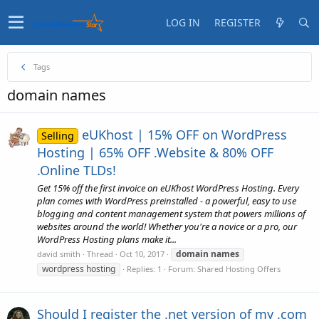
LOG IN
REGISTER
Tags
domain names
eUKhost | 15% OFF on WordPress
Selling
Hosting | 65% OFF .Website & 80% OFF
.Online TLDs!
Get 15% off the first invoice on eUKhost WordPress Hosting. Every
plan comes with WordPress preinstalled - a powerful, easy to use
blogging and content management system that powers millions of
websites around the world! Whether you're a novice or a pro, our
WordPress Hosting plans make it...
domain
names
david smith
Thread
Oct 10, 2017
wordpress hosting
Replies: 1
Forum:
Shared Hosting Offers
Should I register the .net version of my .com