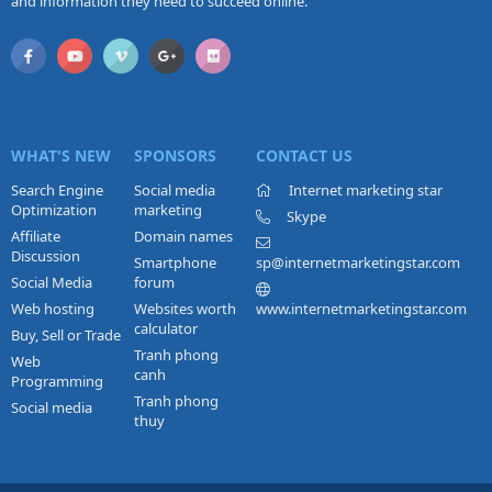
and information they need to succeed online.
WHAT'S NEW
SPONSORS
CONTACT US
Search Engine
Social media
Internet marketing star
Optimization
marketing
Skype
Affiliate
Domain names
Discussion
Smartphone
sp@internetmarketingstar.com
Social Media
forum
Web hosting
Websites worth
www.internetmarketingstar.com
calculator
Buy, Sell or Trade
Tranh phong
Web
canh
Programming
Tranh phong
Social media
thuy