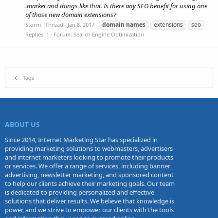
.market and things like that. Is there any SEO benefit for using one
of those new domain extensions?
domain
names
extensions
seo
Storm
Thread
Jan 8, 2017
Replies: 1
Forum:
Search Engine Optimization
Tags
ABOUT US
Since 2014, Internet Marketing Star has specialized in
providing marketing solutions to webmasters, advertisers
and internet marketers looking to promote their products
or services. We offer a range of services, including banner
advertising, newsletter marketing, and sponsored content
to help our clients achieve their marketing goals. Our team
is dedicated to providing personalized and effective
solutions that deliver results. We believe that knowledge is
power, and we strive to empower our clients with the tools