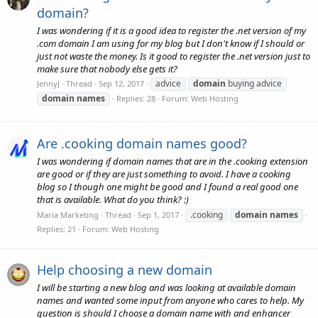
domain?
I was wondering if it is a good idea to register the .net version of my
.com domain I am using for my blog but I don't know if I should or
just not waste the money. Is it good to register the .net version just to
make sure that nobody else gets it?
advice
domain
buying advice
JennyJ
Thread
Sep 12, 2017
domain
names
Replies: 28
Forum:
Web Hosting
Are .cooking domain names good?
I was wondering if domain names that are in the .cooking extension
are good or if they are just something to avoid. I have a cooking
blog so I though one might be good and I found a real good one
that is available. What do you think? :)
.cooking
domain
names
Maria Marketing
Thread
Sep 1, 2017
Replies: 21
Forum:
Web Hosting
Help choosing a new domain
I will be starting a new blog and was looking at available domain
names and wanted some input from anyone who cares to help. My
question is should I choose a domain name with and enhancer