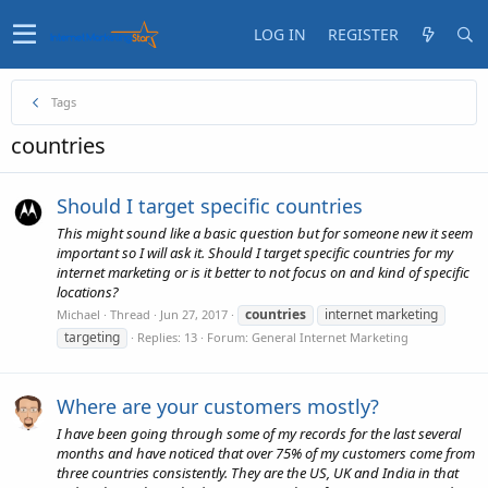
LOG IN
REGISTER
Tags
countries
Should I target specific countries
This might sound like a basic question but for someone new it seem
important so I will ask it. Should I target specific countries for my
internet marketing or is it better to not focus on and kind of specific
locations?
countries
internet marketing
Michael
Thread
Jun 27, 2017
targeting
Replies: 13
Forum:
General Internet Marketing
Where are your customers mostly?
I have been going through some of my records for the last several
months and have noticed that over 75% of my customers come from
three countries consistently. They are the US, UK and India in that