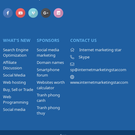
WHAT'S NEW
SPONSORS
CONTACT US
Search Engine
Social media
Internet marketing star
Optimization
marketing
Skype
Affiliate
Domain names
Discussion
Smartphone
sp@internetmarketingstar.com
Social Media
forum
Web hosting
Websites worth
www.internetmarketingstar.com
calculator
Buy, Sell or Trade
Tranh phong
Web
canh
Programming
Tranh phong
Social media
thuy