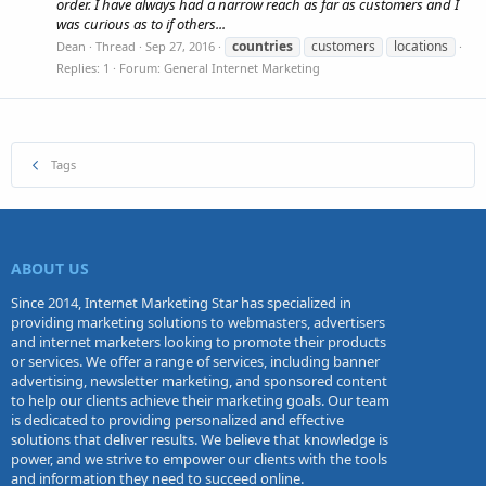
order. I have always had a narrow reach as far as customers and I
was curious as to if others...
countries
customers
locations
Dean
Thread
Sep 27, 2016
Replies: 1
Forum:
General Internet Marketing
Tags
ABOUT US
Since 2014, Internet Marketing Star has specialized in
providing marketing solutions to webmasters, advertisers
and internet marketers looking to promote their products
or services. We offer a range of services, including banner
advertising, newsletter marketing, and sponsored content
to help our clients achieve their marketing goals. Our team
is dedicated to providing personalized and effective
solutions that deliver results. We believe that knowledge is
power, and we strive to empower our clients with the tools
and information they need to succeed online.