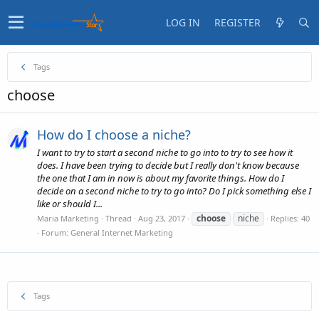
LOG IN
REGISTER
Tags
choose
How do I choose a niche?
I want to try to start a second niche to go into to try to see how it
does. I have been trying to decide but I really don't know because
the one that I am in now is about my favorite things. How do I
decide on a second niche to try to go into? Do I pick something else I
like or should I...
choose
niche
Maria Marketing
Thread
Aug 23, 2017
Replies: 40
Forum:
General Internet Marketing
Tags