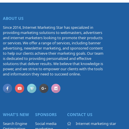
ABOUT US
Since 2014, Internet Marketing Star has specialized in
providing marketing solutions to webmasters, advertisers
and internet marketers looking to promote their products
or services. We offer a range of services, including banner
advertising, newsletter marketing, and sponsored content
to help our clients achieve their marketing goals. Our team
is dedicated to providing personalized and effective
solutions that deliver results. We believe that knowledge is
power, and we strive to empower our clients with the tools
and information they need to succeed online.
WHAT'S NEW
SPONSORS
CONTACT US
Search Engine
Social media
Internet marketing star
Optimization
marketing