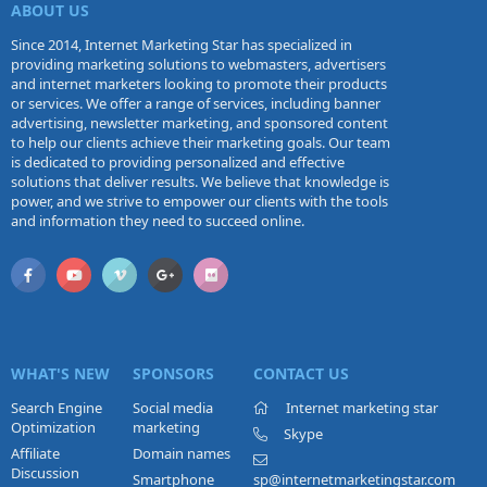
ABOUT US
Since 2014, Internet Marketing Star has specialized in
providing marketing solutions to webmasters, advertisers
and internet marketers looking to promote their products
or services. We offer a range of services, including banner
advertising, newsletter marketing, and sponsored content
to help our clients achieve their marketing goals. Our team
is dedicated to providing personalized and effective
solutions that deliver results. We believe that knowledge is
power, and we strive to empower our clients with the tools
and information they need to succeed online.
WHAT'S NEW
SPONSORS
CONTACT US
Search Engine
Social media
Internet marketing star
Optimization
marketing
Skype
Affiliate
Domain names
Discussion
Smartphone
sp@internetmarketingstar.com