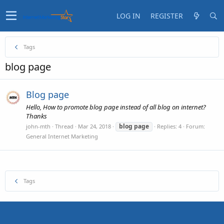
LOG IN
REGISTER
Tags
blog page
Blog page
Hello, How to promote blog page instead of all blog on internet?
Thanks
blog
page
john-mth
Thread
Mar 24, 2018
Replies: 4
Forum:
General Internet Marketing
Tags