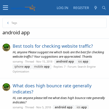
LOG IN
REGISTER
Tags
android app
Best tools for checking website traffic?
Hi, anyone Please suggest me which tools are the best for checking
website traffic? Your suggestions are appreciated. Thanks
android
app
ios
app
sonamg
Thread
Nov 15, 2018
iphone
app
mobile
app
Replies: 7
Forum:
Search Engine
Optimization
What does high bounce rate generally
indicates?
Hi, can anyone please tell me what does high bounce rate generally
indicates?
android
app
ios
app
sonamg
Thread
Nov 5, 2018