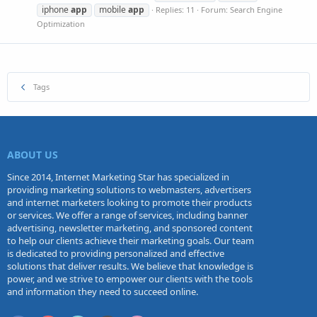
iphone
app
mobile
app
Replies: 11
Forum:
Search Engine
Optimization
Tags
ABOUT US
Since 2014, Internet Marketing Star has specialized in
providing marketing solutions to webmasters, advertisers
and internet marketers looking to promote their products
or services. We offer a range of services, including banner
advertising, newsletter marketing, and sponsored content
to help our clients achieve their marketing goals. Our team
is dedicated to providing personalized and effective
solutions that deliver results. We believe that knowledge is
power, and we strive to empower our clients with the tools
and information they need to succeed online.