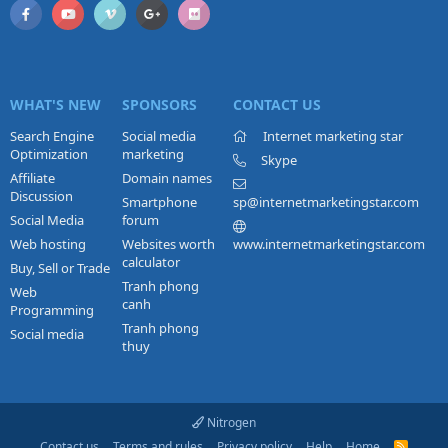
WHAT'S NEW
SPONSORS
CONTACT US
Search Engine
Social media
Internet marketing star
Optimization
marketing
Skype
Affiliate
Domain names
Discussion
Smartphone
sp@internetmarketingstar.com
Social Media
forum
Web hosting
Websites worth
www.internetmarketingstar.com
calculator
Buy, Sell or Trade
Tranh phong
Web
canh
Programming
Tranh phong
Social media
thuy
Nitrogen
Contact us
Terms and rules
Privacy policy
Help
Home
R