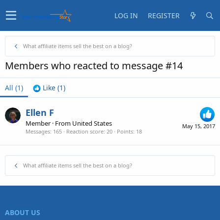
LOG IN
REGISTER
What affiliate items sell the best on a blog?
Members who reacted to message #14
All
(1)
Like
(1)
Ellen F
Member
·
From
United States
May 15, 2017
Messages
165
Reaction score
20
Points
18
What affiliate items sell the best on a blog?
ABOUT US