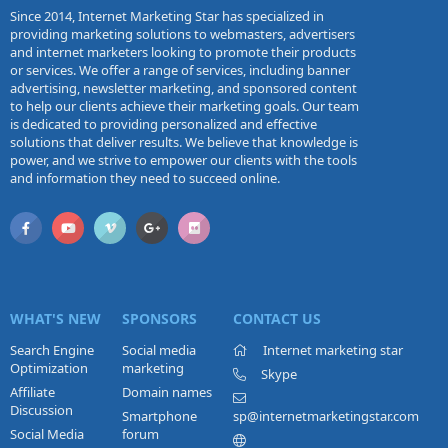
Since 2014, Internet Marketing Star has specialized in
providing marketing solutions to webmasters, advertisers
and internet marketers looking to promote their products
or services. We offer a range of services, including banner
advertising, newsletter marketing, and sponsored content
to help our clients achieve their marketing goals. Our team
is dedicated to providing personalized and effective
solutions that deliver results. We believe that knowledge is
power, and we strive to empower our clients with the tools
and information they need to succeed online.
WHAT'S NEW
SPONSORS
CONTACT US
Search Engine
Social media
Internet marketing star
Optimization
marketing
Skype
Affiliate
Domain names
Discussion
Smartphone
sp@internetmarketingstar.com
Social Media
forum