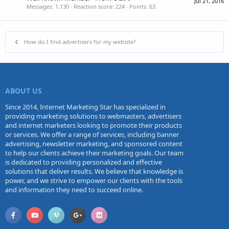
Jul 21, 2016
Messages
1,130
Reaction score
224
Points
63
How do I find advertisers for my website?
ABOUT US
Since 2014, Internet Marketing Star has specialized in
providing marketing solutions to webmasters, advertisers
and internet marketers looking to promote their products
or services. We offer a range of services, including banner
advertising, newsletter marketing, and sponsored content
to help our clients achieve their marketing goals. Our team
is dedicated to providing personalized and effective
solutions that deliver results. We believe that knowledge is
power, and we strive to empower our clients with the tools
and information they need to succeed online.