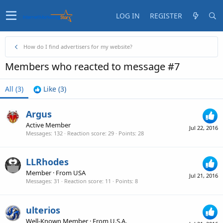
LOG IN
REGISTER
How do I find advertisers for my website?
Members who reacted to message #7
All
(3)
Like
(3)
Argus
Active Member
Jul 22, 2016
Messages
132
Reaction score
29
Points
28
LLRhodes
Member
·
From
USA
Jul 21, 2016
Messages
31
Reaction score
11
Points
8
ulterios
Well-Known Member
·
From
U.S.A.