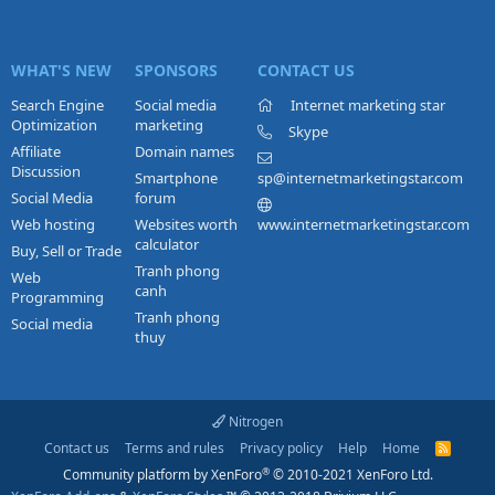
WHAT'S NEW
SPONSORS
CONTACT US
Search Engine
Social media
Internet marketing star
Optimization
marketing
Skype
Affiliate
Domain names
Discussion
Smartphone
sp@internetmarketingstar.com
Social Media
forum
Web hosting
Websites worth
www.internetmarketingstar.com
calculator
Buy, Sell or Trade
Tranh phong
Web
canh
Programming
Tranh phong
Social media
thuy
Nitrogen
Contact us
Terms and rules
Privacy policy
Help
Home
R
S
®
Community platform by XenForo
© 2010-2021 XenForo Ltd.
S