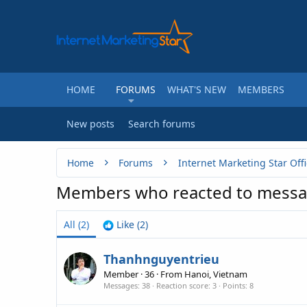
HOME
FORUMS
WHAT'S NEW
MEMBERS
New posts
Search forums
Home
Forums
Internet Marketing Star Offi
Members who reacted to messa
All
(2)
Like
(2)
Thanhnguyentrieu
Member
·
36
·
From
Hanoi, Vietnam
Messages
38
Reaction score
3
Points
8