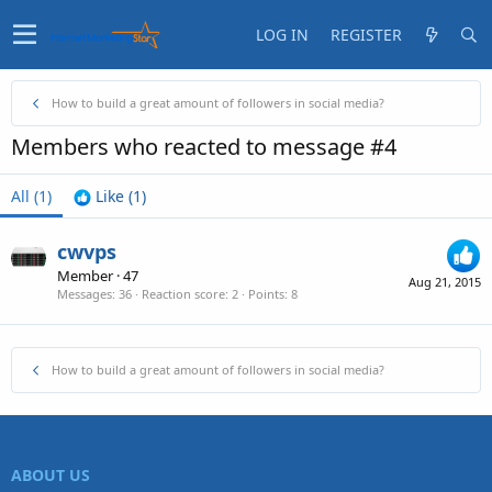
LOG IN
REGISTER
How to build a great amount of followers in social media?
Members who reacted to message #4
All
(1)
Like
(1)
cwvps
Member
·
47
Aug 21, 2015
Messages
36
Reaction score
2
Points
8
How to build a great amount of followers in social media?
ABOUT US