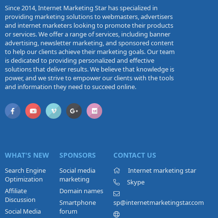
Since 2014, Internet Marketing Star has specialized in
providing marketing solutions to webmasters, advertisers
and internet marketers looking to promote their products
or services. We offer a range of services, including banner
advertising, newsletter marketing, and sponsored content
to help our clients achieve their marketing goals. Our team
is dedicated to providing personalized and effective
solutions that deliver results. We believe that knowledge is
power, and we strive to empower our clients with the tools
and information they need to succeed online.
WHAT'S NEW
SPONSORS
CONTACT US
Search Engine
Social media
Internet marketing star
Optimization
marketing
Skype
Affiliate
Domain names
Discussion
Smartphone
sp@internetmarketingstar.com
Social Media
forum