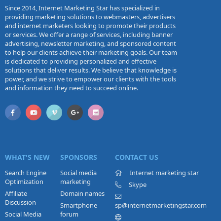
Since 2014, Internet Marketing Star has specialized in
providing marketing solutions to webmasters, advertisers
and internet marketers looking to promote their products
or services. We offer a range of services, including banner
advertising, newsletter marketing, and sponsored content
to help our clients achieve their marketing goals. Our team
is dedicated to providing personalized and effective
solutions that deliver results. We believe that knowledge is
power, and we strive to empower our clients with the tools
and information they need to succeed online.
WHAT'S NEW
SPONSORS
CONTACT US
Search Engine
Social media
Internet marketing star
Optimization
marketing
Skype
Affiliate
Domain names
Discussion
Smartphone
sp@internetmarketingstar.com
Social Media
forum