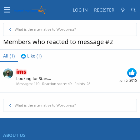
LOG IN
REGISTER
What is the alternative to Wordpress?
Members who reacted to message #2
All
(1)
Like
(1)
ims
Looking for Stars...
Jun 5, 2015
Messages
110
Reaction score
49
Points
28
What is the alternative to Wordpress?
ABOUT US