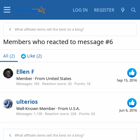
LOG IN
REGISTER
What affiliate items sell the best on a blog?
Members who reacted to message #6
All
(2)
Like
(2)
Ellen F
Member
·
From
United States
Sep 15, 2016
Messages
165
Reaction score
20
Points
18
ulterios
Well-Known Member
·
From
U.S.A.
Jun 6, 2016
Messages
1,130
Reaction score
224
Points
63
What affiliate items sell the best on a blog?