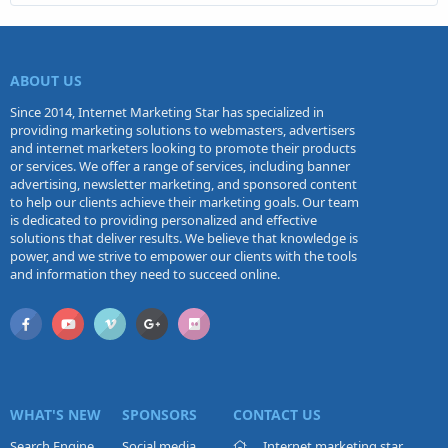
ABOUT US
Since 2014, Internet Marketing Star has specialized in
providing marketing solutions to webmasters, advertisers
and internet marketers looking to promote their products
or services. We offer a range of services, including banner
advertising, newsletter marketing, and sponsored content
to help our clients achieve their marketing goals. Our team
is dedicated to providing personalized and effective
solutions that deliver results. We believe that knowledge is
power, and we strive to empower our clients with the tools
and information they need to succeed online.
WHAT'S NEW
SPONSORS
CONTACT US
Search Engine
Social media
Internet marketing star