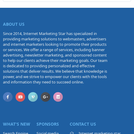
ABOUT US
Since 2014, Internet Marketing Star has specialized in
providing marketing solutions to webmasters, advertisers
and internet marketers looking to promote their products
or services. We offer a range of services, including banner
advertising, newsletter marketing, and sponsored content
to help our clients achieve their marketing goals. Our team
is dedicated to providing personalized and effective
solutions that deliver results. We believe that knowledge is
power, and we strive to empower our clients with the tools
and information they need to succeed online.
WHAT'S NEW
SPONSORS
CONTACT US
Search Engine
Social media
Internet marketing star