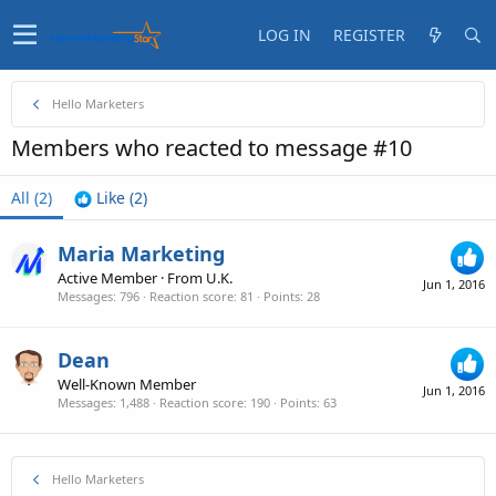
LOG IN
REGISTER
Hello Marketers
Members who reacted to message #10
All
(2)
Like
(2)
Maria Marketing
Active Member
·
From
U.K.
Jun 1, 2016
Messages
796
Reaction score
81
Points
28
Dean
Well-Known Member
Jun 1, 2016
Messages
1,488
Reaction score
190
Points
63
Hello Marketers