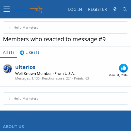
LOG IN
REGISTER
Hello Marketers
Members who reacted to message #9
All
(1)
Like
(1)
ulterios
Well-Known Member
·
From
U.S.A.
May 31, 2016
Messages
1,130
Reaction score
224
Points
63
Hello Marketers
ABOUT US