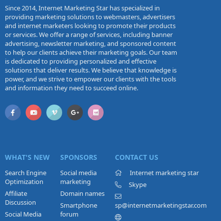
Since 2014, Internet Marketing Star has specialized in
providing marketing solutions to webmasters, advertisers
and internet marketers looking to promote their products
or services. We offer a range of services, including banner
advertising, newsletter marketing, and sponsored content
to help our clients achieve their marketing goals. Our team
is dedicated to providing personalized and effective
solutions that deliver results. We believe that knowledge is
power, and we strive to empower our clients with the tools
and information they need to succeed online.
WHAT'S NEW
SPONSORS
CONTACT US
Search Engine
Social media
Internet marketing star
Optimization
marketing
Skype
Affiliate
Domain names
Discussion
Smartphone
sp@internetmarketingstar.com
Social Media
forum