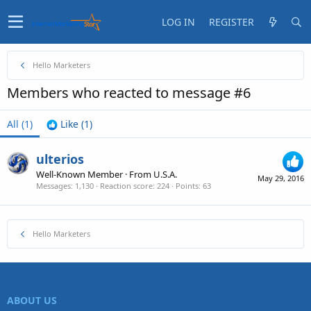
LOG IN
REGISTER
Hello Marketers
Members who reacted to message #6
All
(1)
Like
(1)
ulterios
Well-Known Member
·
From
U.S.A.
May 29, 2016
Messages
1,130
Reaction score
224
Points
63
Hello Marketers
ABOUT US