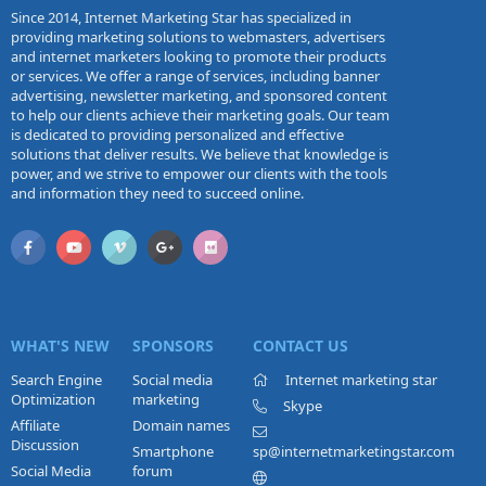
Since 2014, Internet Marketing Star has specialized in
providing marketing solutions to webmasters, advertisers
and internet marketers looking to promote their products
or services. We offer a range of services, including banner
advertising, newsletter marketing, and sponsored content
to help our clients achieve their marketing goals. Our team
is dedicated to providing personalized and effective
solutions that deliver results. We believe that knowledge is
power, and we strive to empower our clients with the tools
and information they need to succeed online.
WHAT'S NEW
SPONSORS
CONTACT US
Search Engine
Social media
Internet marketing star
Optimization
marketing
Skype
Affiliate
Domain names
Discussion
Smartphone
sp@internetmarketingstar.com
Social Media
forum