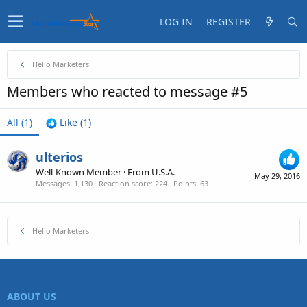
LOG IN
REGISTER
Hello Marketers
Members who reacted to message #5
All
(1)
Like
(1)
ulterios
Well-Known Member
·
From
U.S.A.
May 29, 2016
Messages
1,130
Reaction score
224
Points
63
Hello Marketers
ABOUT US