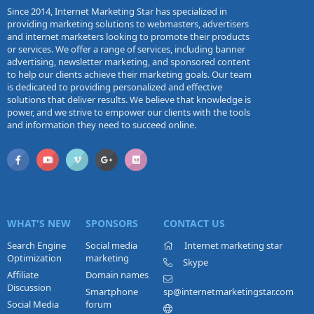
Since 2014, Internet Marketing Star has specialized in
providing marketing solutions to webmasters, advertisers
and internet marketers looking to promote their products
or services. We offer a range of services, including banner
advertising, newsletter marketing, and sponsored content
to help our clients achieve their marketing goals. Our team
is dedicated to providing personalized and effective
solutions that deliver results. We believe that knowledge is
power, and we strive to empower our clients with the tools
and information they need to succeed online.
WHAT'S NEW
SPONSORS
CONTACT US
Search Engine
Social media
Internet marketing star
Optimization
marketing
Skype
Affiliate
Domain names
Discussion
Smartphone
sp@internetmarketingstar.com
Social Media
forum