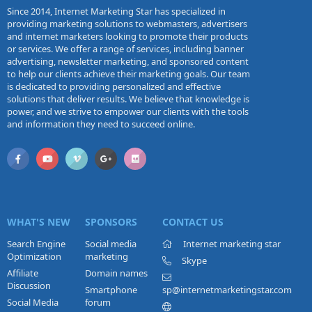
Since 2014, Internet Marketing Star has specialized in
providing marketing solutions to webmasters, advertisers
and internet marketers looking to promote their products
or services. We offer a range of services, including banner
advertising, newsletter marketing, and sponsored content
to help our clients achieve their marketing goals. Our team
is dedicated to providing personalized and effective
solutions that deliver results. We believe that knowledge is
power, and we strive to empower our clients with the tools
and information they need to succeed online.
WHAT'S NEW
SPONSORS
CONTACT US
Search Engine
Social media
Internet marketing star
Optimization
marketing
Skype
Affiliate
Domain names
Discussion
Smartphone
sp@internetmarketingstar.com
Social Media
forum