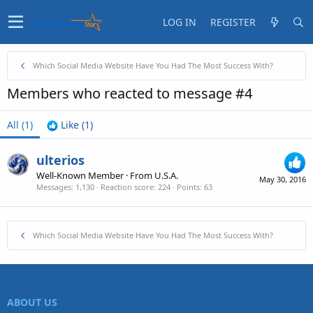
LOG IN
REGISTER
Which Social Media Website Have You Had The Most Success With?
Members who reacted to message #4
All
(1)
Like
(1)
ulterios
Well-Known Member
·
From
U.S.A.
May 30, 2016
Messages
1,130
Reaction score
224
Points
63
Which Social Media Website Have You Had The Most Success With?
ABOUT US