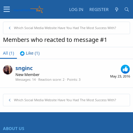
LOG IN
REGISTER
Which Social Media Website Have You Had The Most Success With?
Members who reacted to message #1
All
(1)
Like
(1)
snginc
New Member
May 23, 2016
Messages
14
Reaction score
2
Points
3
Which Social Media Website Have You Had The Most Success With?
ABOUT US