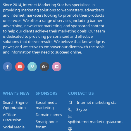
Since 2014, Internet Marketing Star has specialized in
providing marketing solutions to webmasters, advertisers
and internet marketers looking to promote their products
or services. We offer a range of services, including banner
advertising, newsletter marketing, and sponsored content
to help our clients achieve their marketing goals. Our team
is dedicated to providing personalized and effective
solutions that deliver results. We believe that knowledge is
power, and we strive to empower our clients with the tools
and information they need to succeed online.
WHAT'S NEW
SPONSORS
CONTACT US
Search Engine
Social media
Internet marketing star
Optimization
marketing
Skype
Affiliate
Domain names
Discussion
Smartphone
sp@internetmarketingstar.com
Social Media
forum