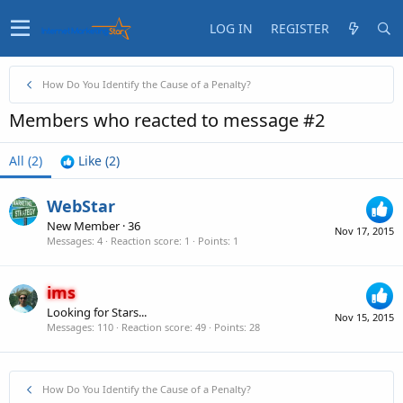
LOG IN
REGISTER
How Do You Identify the Cause of a Penalty?
Members who reacted to message #2
All
(2)
Like
(2)
WebStar
New Member
·
36
Nov 17, 2015
Messages
4
Reaction score
1
Points
1
ims
Looking for Stars...
Nov 15, 2015
Messages
110
Reaction score
49
Points
28
How Do You Identify the Cause of a Penalty?