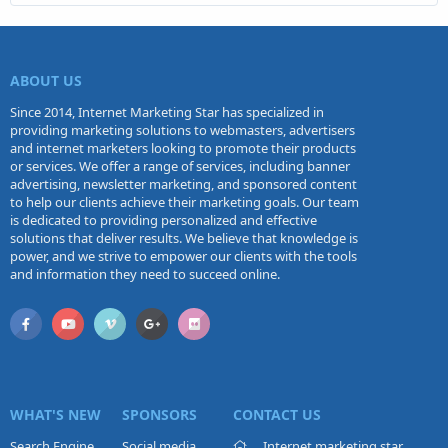
ABOUT US
Since 2014, Internet Marketing Star has specialized in
providing marketing solutions to webmasters, advertisers
and internet marketers looking to promote their products
or services. We offer a range of services, including banner
advertising, newsletter marketing, and sponsored content
to help our clients achieve their marketing goals. Our team
is dedicated to providing personalized and effective
solutions that deliver results. We believe that knowledge is
power, and we strive to empower our clients with the tools
and information they need to succeed online.
WHAT'S NEW
SPONSORS
CONTACT US
Search Engine
Social media
Internet marketing star