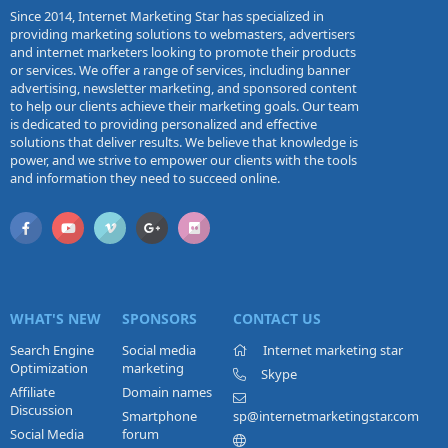
Since 2014, Internet Marketing Star has specialized in
providing marketing solutions to webmasters, advertisers
and internet marketers looking to promote their products
or services. We offer a range of services, including banner
advertising, newsletter marketing, and sponsored content
to help our clients achieve their marketing goals. Our team
is dedicated to providing personalized and effective
solutions that deliver results. We believe that knowledge is
power, and we strive to empower our clients with the tools
and information they need to succeed online.
WHAT'S NEW
SPONSORS
CONTACT US
Search Engine
Social media
Internet marketing star
Optimization
marketing
Skype
Affiliate
Domain names
Discussion
Smartphone
sp@internetmarketingstar.com
Social Media
forum