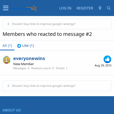
LOG IN
REGISTER
Should I buy links to improve google rankings?
Members who reacted to message #2
All
(1)
Like
(1)
everyonewins
New Member
Aug 29, 2015
Messages
4
Reaction score
0
Points
1
Should I buy links to improve google rankings?
ABOUT US