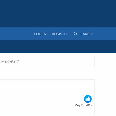
LOG IN
REGISTER
SEARCH
t Marketer?
May 28, 2015