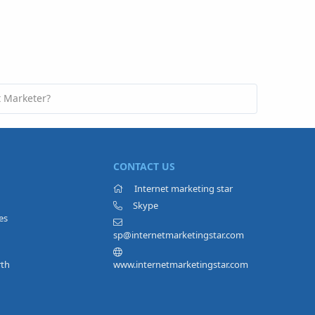
t Marketer?
CONTACT US
Internet marketing star
Skype
es
sp@internetmarketingstar.com
rth
www.internetmarketingstar.com