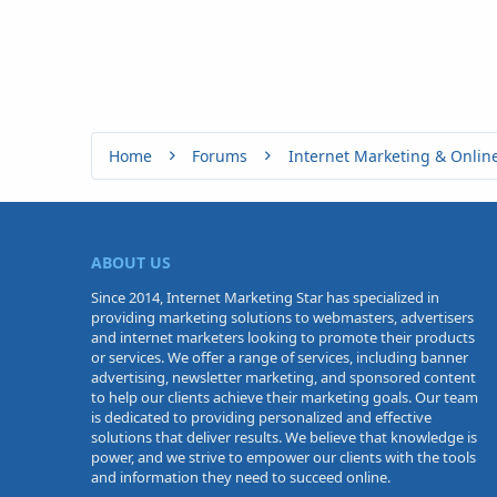
Home
Forums
Internet Marketing & Onlin
ABOUT US
Since 2014, Internet Marketing Star has specialized in
providing marketing solutions to webmasters, advertisers
and internet marketers looking to promote their products
or services. We offer a range of services, including banner
advertising, newsletter marketing, and sponsored content
to help our clients achieve their marketing goals. Our team
is dedicated to providing personalized and effective
solutions that deliver results. We believe that knowledge is
power, and we strive to empower our clients with the tools
and information they need to succeed online.