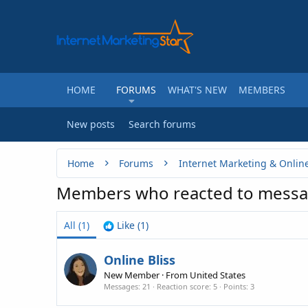
HOME
FORUMS
WHAT'S NEW
MEMBERS
New posts
Search forums
Home
Forums
Internet Marketing & Onlin
Members who reacted to messa
All
(1)
Like
(1)
Online Bliss
New Member
·
From
United States
Messages
21
Reaction score
5
Points
3