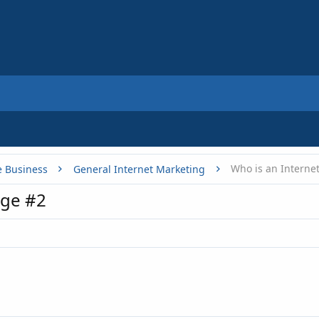
Who is an Interne
e Business
General Internet Marketing
ge #2