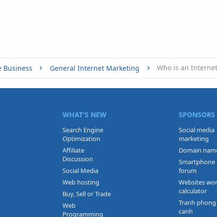
Who is an Interne
e Business
General Internet Marketing
WHAT'S NEW
SPONSORS
Search Engine
Social media
Optimization
marketing
Affiliate
Domain nam
Discussion
Smartphone
Social Media
forum
Web hosting
Websites wo
calculator
Buy, Sell or Trade
Tranh phong
Web
canh
Programming