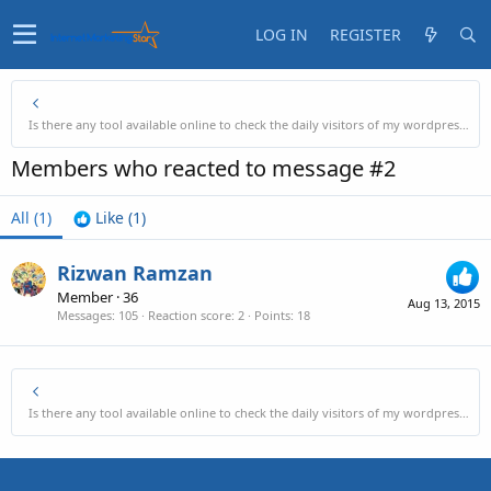
LOG IN
REGISTER
Is there any tool available online to check the daily visitors of my wordpress site?
Members who reacted to message #2
All
(1)
Like
(1)
Rizwan Ramzan
Member
·
36
Aug 13, 2015
Messages
105
Reaction score
2
Points
18
Is there any tool available online to check the daily visitors of my wordpress site?