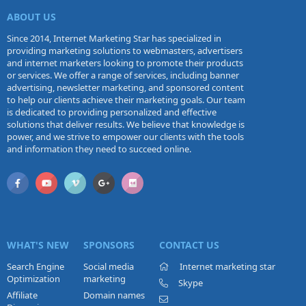
ABOUT US
Since 2014, Internet Marketing Star has specialized in
providing marketing solutions to webmasters, advertisers
and internet marketers looking to promote their products
or services. We offer a range of services, including banner
advertising, newsletter marketing, and sponsored content
to help our clients achieve their marketing goals. Our team
is dedicated to providing personalized and effective
solutions that deliver results. We believe that knowledge is
power, and we strive to empower our clients with the tools
and information they need to succeed online.
WHAT'S NEW
SPONSORS
CONTACT US
Search Engine
Social media
Internet marketing star
Optimization
marketing
Skype
Affiliate
Domain names