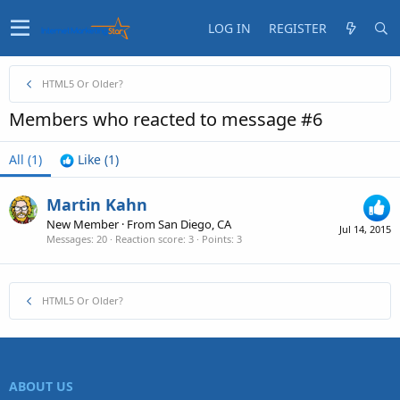
LOG IN
REGISTER
HTML5 Or Older?
Members who reacted to message #6
All
(1)
Like
(1)
Martin Kahn
New Member
·
From
San Diego, CA
Jul 14, 2015
Messages
20
Reaction score
3
Points
3
HTML5 Or Older?
ABOUT US