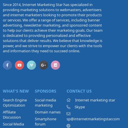
Since 2014, Internet Marketing Star has specialized in
providing marketing solutions to webmasters, advertisers
and internet marketers looking to promote their products
or services. We offer a range of services, including banner
advertising, newsletter marketing, and sponsored content
to help our clients achieve their marketing goals. Our team
is dedicated to providing personalized and effective
solutions that deliver results. We believe that knowledge is
power, and we strive to empower our clients with the tools
and information they need to succeed online.
WHAT'S NEW
SPONSORS
CONTACT US
Search Engine
Social media
Internet marketing star
Optimization
marketing
Skype
Affiliate
Domain names
Discussion
Smartphone
sp@internetmarketingstar.com
Social Media
forum