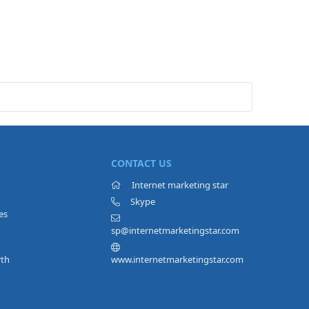
CONTACT US
Internet marketing star
Skype
es
sp@internetmarketingstar.com
rth
www.internetmarketingstar.com