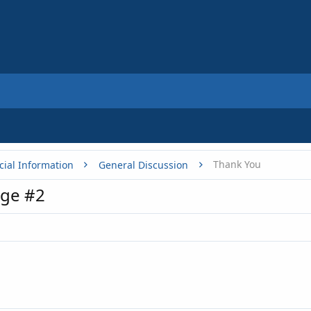
Thank You
cial Information
General Discussion
ge #2