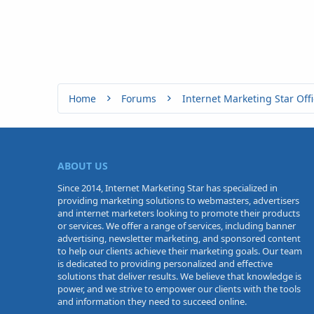
Home
Forums
Internet Marketing Star Offi
ABOUT US
Since 2014, Internet Marketing Star has specialized in
providing marketing solutions to webmasters, advertisers
and internet marketers looking to promote their products
or services. We offer a range of services, including banner
advertising, newsletter marketing, and sponsored content
to help our clients achieve their marketing goals. Our team
is dedicated to providing personalized and effective
solutions that deliver results. We believe that knowledge is
power, and we strive to empower our clients with the tools
and information they need to succeed online.