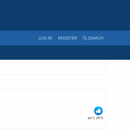
LOG IN
REGISTER
SEARCH
Jul 7, 2015