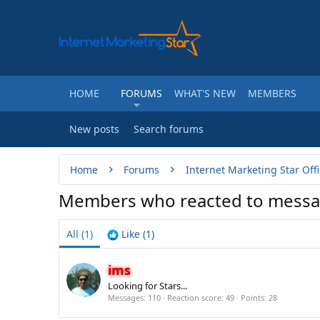
HOME
FORUMS
WHAT'S NEW
MEMBERS
New posts
Search forums
Home
Forums
Internet Marketing Star Offi
Members who reacted to messa
All
(1)
Like
(1)
ims
Looking for Stars...
Messages
110
Reaction score
49
Points
28