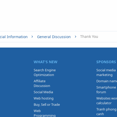
Thank You
cial Information
General Discussion
WHAT'S NEW
SPONSORS
Search Engine
Social media
Optimization
marketing
Affiliate
Domain nam
Discussion
Smartphone
Social Media
forum
Web hosting
Websites wo
calculator
Buy, Sell or Trade
Tranh phong
Web
canh
Programming