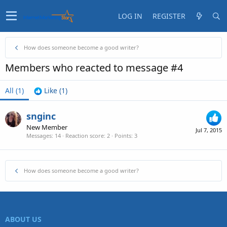
LOG IN
REGISTER
How does someone become a good writer?
Members who reacted to message #4
All
(1)
Like
(1)
snginc
New Member
Jul 7, 2015
Messages
14
Reaction score
2
Points
3
How does someone become a good writer?
ABOUT US