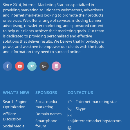
Since 2014, Internet Marketing Star has specialized in
providing marketing solutions to webmasters, advertisers
and internet marketers looking to promote their products
or services. We offer a range of services, including banner
advertising, newsletter marketing, and sponsored content
to help our clients achieve their marketing goals. Our team
is dedicated to providing personalized and effective
solutions that deliver results. We believe that knowledge is
power, and we strive to empower our clients with the tools
and information they need to succeed online.
WHAT'S NEW
SPONSORS
CONTACT US
Search Engine
Social media
Internet marketing star
Optimization
marketing
Skype
Affiliate
Domain names
Discussion
Smartphone
sp@internetmarketingstar.com
Social Media
forum