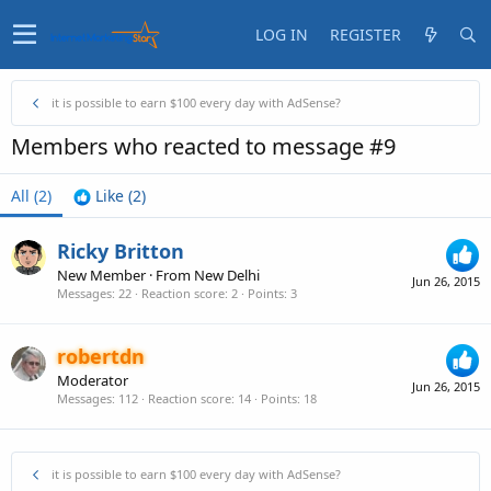
LOG IN
REGISTER
it is possible to earn $100 every day with AdSense?
Members who reacted to message #9
All
(2)
Like
(2)
Ricky Britton
New Member
·
From
New Delhi
Jun 26, 2015
Messages
22
Reaction score
2
Points
3
robertdn
Moderator
Jun 26, 2015
Messages
112
Reaction score
14
Points
18
it is possible to earn $100 every day with AdSense?