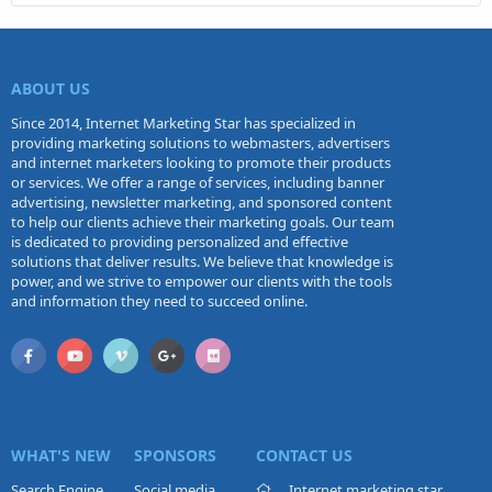
ABOUT US
Since 2014, Internet Marketing Star has specialized in
providing marketing solutions to webmasters, advertisers
and internet marketers looking to promote their products
or services. We offer a range of services, including banner
advertising, newsletter marketing, and sponsored content
to help our clients achieve their marketing goals. Our team
is dedicated to providing personalized and effective
solutions that deliver results. We believe that knowledge is
power, and we strive to empower our clients with the tools
and information they need to succeed online.
WHAT'S NEW
SPONSORS
CONTACT US
Search Engine
Social media
Internet marketing star