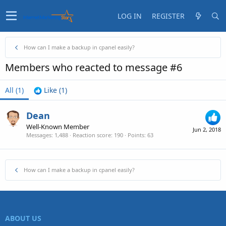
LOG IN
REGISTER
How can I make a backup in cpanel easily?
Members who reacted to message #6
All
(1)
Like
(1)
Dean
Well-Known Member
Jun 2, 2018
Messages
1,488
Reaction score
190
Points
63
How can I make a backup in cpanel easily?
ABOUT US