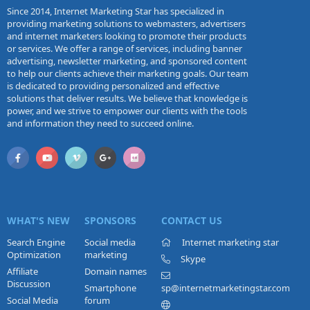
Since 2014, Internet Marketing Star has specialized in
providing marketing solutions to webmasters, advertisers
and internet marketers looking to promote their products
or services. We offer a range of services, including banner
advertising, newsletter marketing, and sponsored content
to help our clients achieve their marketing goals. Our team
is dedicated to providing personalized and effective
solutions that deliver results. We believe that knowledge is
power, and we strive to empower our clients with the tools
and information they need to succeed online.
WHAT'S NEW
SPONSORS
CONTACT US
Search Engine
Social media
Internet marketing star
Optimization
marketing
Skype
Affiliate
Domain names
Discussion
Smartphone
sp@internetmarketingstar.com
Social Media
forum