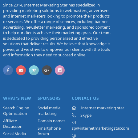
Since 2014, Internet Marketing Star has specialized in
providing marketing solutions to webmasters, advertisers
and internet marketers looking to promote their products
or services. We offer a range of services, including banner
advertising, newsletter marketing, and sponsored content
to help our clients achieve their marketing goals. Our team
is dedicated to providing personalized and effective
solutions that deliver results. We believe that knowledge is
power, and we strive to empower our clients with the tools
and information they need to succeed online.
WHAT'S NEW
SPONSORS
CONTACT US
Search Engine
Social media
Internet marketing star
Optimization
marketing
Skype
Affiliate
Domain names
Discussion
Smartphone
sp@internetmarketingstar.com
Social Media
forum