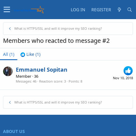
LOG IN
REGISTER
What is HTTPS/SSL and will it improve my SEO ranking?
Members who reacted to message #2
All
(1)
Like
(1)
Emmanuel Sopitan
Member
·
36
Nov 10, 2018
Messages
46
Reaction score
3
Points
8
What is HTTPS/SSL and will it improve my SEO ranking?
ABOUT US