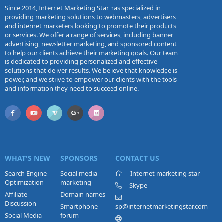
Since 2014, Internet Marketing Star has specialized in
providing marketing solutions to webmasters, advertisers
and internet marketers looking to promote their products
or services. We offer a range of services, including banner
advertising, newsletter marketing, and sponsored content
to help our clients achieve their marketing goals. Our team
is dedicated to providing personalized and effective
solutions that deliver results. We believe that knowledge is
power, and we strive to empower our clients with the tools
and information they need to succeed online.
WHAT'S NEW
SPONSORS
CONTACT US
Search Engine
Social media
Internet marketing star
Optimization
marketing
Skype
Affiliate
Domain names
Discussion
Smartphone
sp@internetmarketingstar.com
Social Media
forum