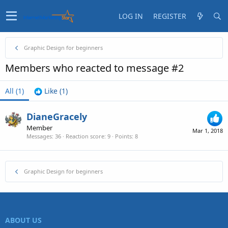
LOG IN
REGISTER
Graphic Design for beginners
Members who reacted to message #2
All
(1)
Like
(1)
DianeGracely
Member
Mar 1, 2018
Messages
36
Reaction score
9
Points
8
Graphic Design for beginners
ABOUT US