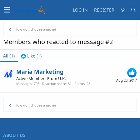
LOG IN
REGISTER
How do I choose a niche?
Members who reacted to message #2
All
(1)
Like
(1)
Maria Marketing
Active Member
·
From
U.K.
Aug 23, 2017
Messages
796
Reaction score
81
Points
28
How do I choose a niche?
ABOUT US