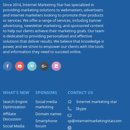
Since 2014, Internet Marketing Star has specialized in
providing marketing solutions to webmasters, advertisers
and internet marketers looking to promote their products
or services. We offer a range of services, including banner
advertising, newsletter marketing, and sponsored content
to help our clients achieve their marketing goals. Our team
is dedicated to providing personalized and effective
solutions that deliver results. We believe that knowledge is
power, and we strive to empower our clients with the tools
and information they need to succeed online.
WHAT'S NEW
SPONSORS
CONTACT US
Search Engine
Social media
Internet marketing star
Optimization
marketing
Skype
Affiliate
Domain names
Discussion
Smartphone
sp@internetmarketingstar.com
Social Media
forum