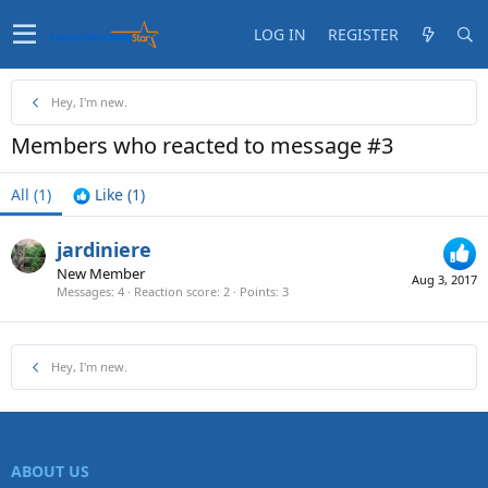
LOG IN
REGISTER
Hey, I'm new.
Members who reacted to message #3
All
(1)
Like
(1)
jardiniere
New Member
Aug 3, 2017
Messages
4
Reaction score
2
Points
3
Hey, I'm new.
ABOUT US