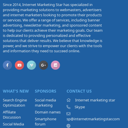
Since 2014, Internet Marketing Star has specialized in
providing marketing solutions to webmasters, advertisers
and internet marketers looking to promote their products
or services. We offer a range of services, including banner
advertising, newsletter marketing, and sponsored content
to help our clients achieve their marketing goals. Our team
is dedicated to providing personalized and effective
solutions that deliver results. We believe that knowledge is
power, and we strive to empower our clients with the tools
and information they need to succeed online.
WHAT'S NEW
SPONSORS
CONTACT US
Search Engine
Social media
Internet marketing star
Optimization
marketing
Skype
Affiliate
Domain names
Discussion
Smartphone
sp@internetmarketingstar.com
Social Media
forum