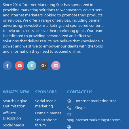
Since 2014, Internet Marketing Star has specialized in
providing marketing solutions to webmasters, advertisers
and internet marketers looking to promote their products
or services. We offer a range of services, including banner
advertising, newsletter marketing, and sponsored content
to help our clients achieve their marketing goals. Our team
is dedicated to providing personalized and effective
solutions that deliver results. We believe that knowledge is
power, and we strive to empower our clients with the tools
and information they need to succeed online.
WHAT'S NEW
SPONSORS
CONTACT US
Search Engine
Social media
Internet marketing star
Optimization
marketing
Skype
Affiliate
Domain names
Discussion
Smartphone
sp@internetmarketingstar.com
Social Media
forum