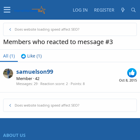
LOG IN
REGISTER
Does website loading speed affect SEO?
Members who reacted to message #3
All
(1)
Like
(1)
samuelson99
Member
·
42
Oct 8, 2015
Messages
29
Reaction score
2
Points
8
Does website loading speed affect SEO?
ABOUT US