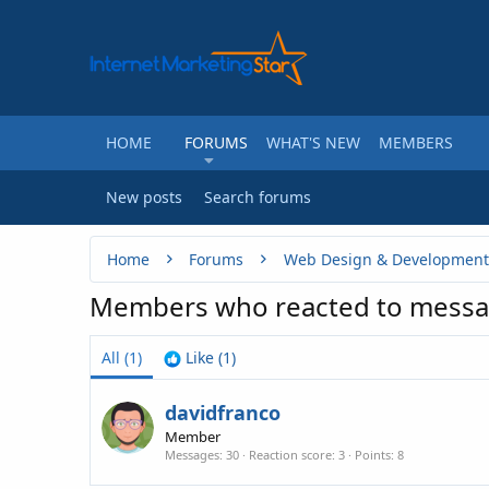
HOME
FORUMS
WHAT'S NEW
MEMBERS
New posts
Search forums
Home
Forums
Web Design & Development
Members who reacted to messa
All
(1)
Like
(1)
davidfranco
Member
Messages
30
Reaction score
3
Points
8