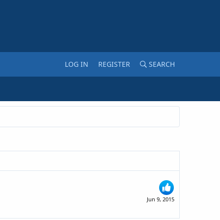
LOG IN
REGISTER
SEARCH
Jun 9, 2015