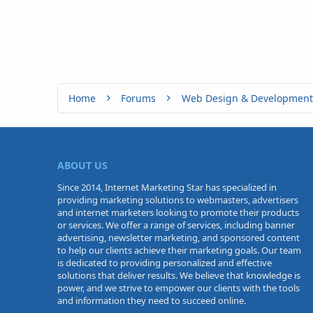
Home
Forums
Web Design & Development
ABOUT US
Since 2014, Internet Marketing Star has specialized in
providing marketing solutions to webmasters, advertisers
and internet marketers looking to promote their products
or services. We offer a range of services, including banner
advertising, newsletter marketing, and sponsored content
to help our clients achieve their marketing goals. Our team
is dedicated to providing personalized and effective
solutions that deliver results. We believe that knowledge is
power, and we strive to empower our clients with the tools
and information they need to succeed online.