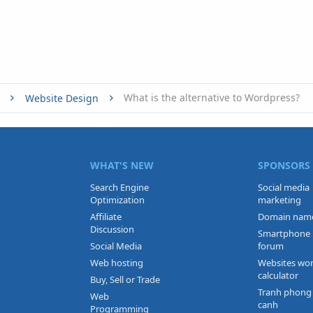
What is the alternative to Wordpress?
Website Design
WHAT'S NEW
SPONSORS
Search Engine
Social media
Optimization
marketing
Affiliate
Domain nam
Discussion
Smartphone
Social Media
forum
Web hosting
Websites wo
calculator
Buy, Sell or Trade
Tranh phong
Web
canh
Programming