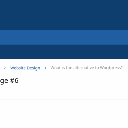
What is the alternative to Wordpress?
Website Design
ge #6