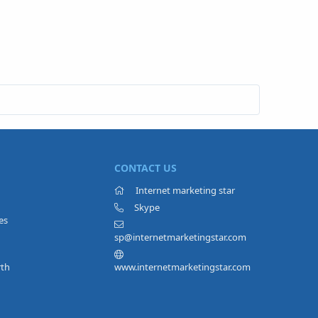
CONTACT US
Internet marketing star
Skype
es
sp@internetmarketingstar.com
rth
www.internetmarketingstar.com