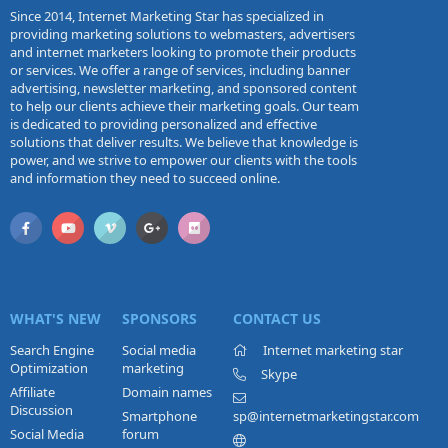
Since 2014, Internet Marketing Star has specialized in
providing marketing solutions to webmasters, advertisers
and internet marketers looking to promote their products
or services. We offer a range of services, including banner
advertising, newsletter marketing, and sponsored content
to help our clients achieve their marketing goals. Our team
is dedicated to providing personalized and effective
solutions that deliver results. We believe that knowledge is
power, and we strive to empower our clients with the tools
and information they need to succeed online.
WHAT'S NEW
SPONSORS
CONTACT US
Search Engine
Social media
Internet marketing star
Optimization
marketing
Skype
Affiliate
Domain names
Discussion
Smartphone
sp@internetmarketingstar.com
Social Media
forum