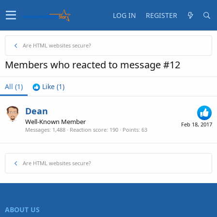
LOG IN
REGISTER
Are HTML websites secure?
Members who reacted to message #12
All
(1)
Like
(1)
Dean
Well-Known Member
Feb 18, 2017
Messages
1,488
Reaction score
190
Points
63
Are HTML websites secure?
ABOUT US