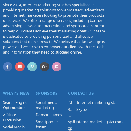
Since 2014, Internet Marketing Star has specialized in
providing marketing solutions to webmasters, advertisers
and internet marketers looking to promote their products
or services. We offer a range of services, including banner
advertising, newsletter marketing, and sponsored content
to help our clients achieve their marketing goals. Our team
is dedicated to providing personalized and effective
solutions that deliver results. We believe that knowledge is
power, and we strive to empower our clients with the tools
and information they need to succeed online.
WHAT'S NEW
SPONSORS
CONTACT US
Search Engine
Social media
Internet marketing star
Optimization
marketing
Skype
Affiliate
Domain names
Discussion
Smartphone
sp@internetmarketingstar.com
Social Media
forum