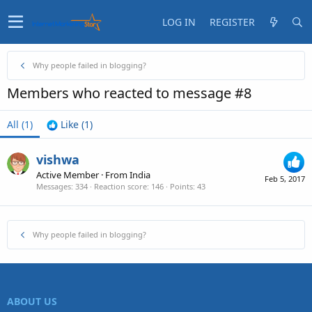
LOG IN
REGISTER
Why people failed in blogging?
Members who reacted to message #8
All
(1)
Like
(1)
vishwa
Active Member
·
From
India
Feb 5, 2017
Messages
334
Reaction score
146
Points
43
Why people failed in blogging?
ABOUT US