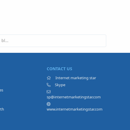
Are pop-ups a good idea on a marketing blog?
CONTACT US
Internet marketing star
Skype
es
sp@internetmarketingstar.com
rth
www.internetmarketingstar.com