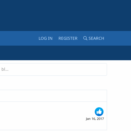
LOG IN
REGISTER
SEARCH
Are pop-ups a good idea on a marketing blog?
Jan 16, 2017