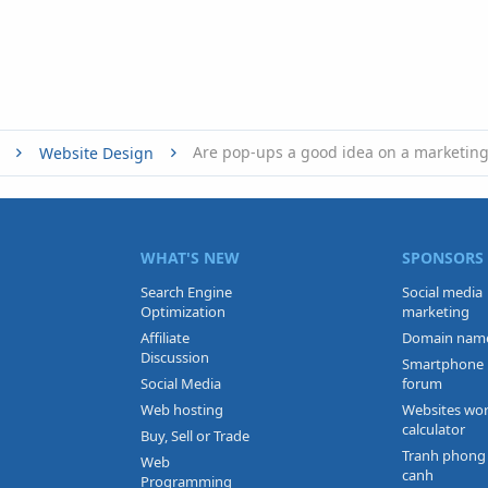
Website Design
WHAT'S NEW
SPONSORS
Search Engine
Social media
Optimization
marketing
Affiliate
Domain nam
Discussion
Smartphone
Social Media
forum
Web hosting
Websites wo
calculator
Buy, Sell or Trade
Tranh phong
Web
canh
Programming