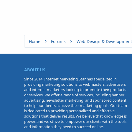
Home
Forums
Web Design & Development
ABOUT US
Since 2014, Internet Marketing Star has specialized in
providing marketing solutions to webmasters, advertisers
and internet marketers looking to promote their products
or services. We offer a range of services, including banner
advertising, newsletter marketing, and sponsored content
to help our clients achieve their marketing goals. Our team
is dedicated to providing personalized and effective
solutions that deliver results. We believe that knowledge is
power, and we strive to empower our clients with the tools
and information they need to succeed online.