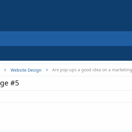
Website Design
ge #5