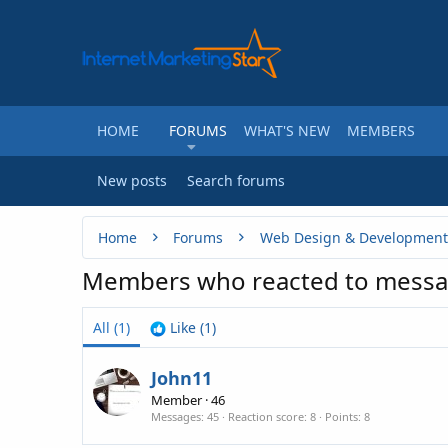
HOME
FORUMS
WHAT'S NEW
MEMBERS
New posts
Search forums
Home
Forums
Web Design & Development
Members who reacted to messa
All
(1)
Like
(1)
John11
Member
·
46
Messages
45
Reaction score
8
Points
8