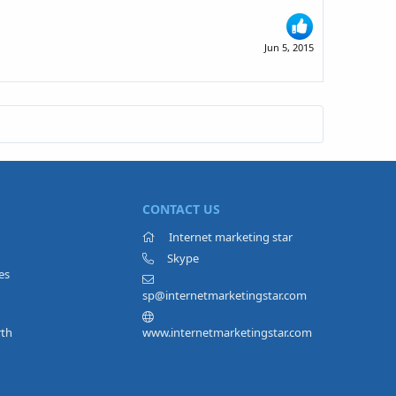
Jun 5, 2015
CONTACT US
Internet marketing star
Skype
es
sp@internetmarketingstar.com
rth
www.internetmarketingstar.com