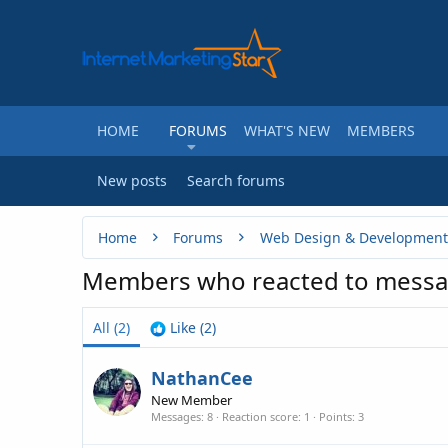
HOME
FORUMS
WHAT'S NEW
MEMBERS
New posts
Search forums
Home
Forums
Web Design & Development
Members who reacted to messa
All
(2)
Like
(2)
NathanCee
New Member
Messages
8
Reaction score
1
Points
3