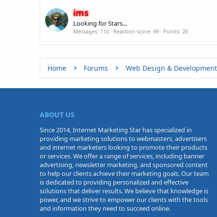
ims
Looking for Stars...
Messages
110
Reaction score
49
Points
28
Home
Forums
Web Design & Development
ABOUT US
Since 2014, Internet Marketing Star has specialized in
providing marketing solutions to webmasters, advertisers
and internet marketers looking to promote their products
or services. We offer a range of services, including banner
advertising, newsletter marketing, and sponsored content
to help our clients achieve their marketing goals. Our team
is dedicated to providing personalized and effective
solutions that deliver results. We believe that knowledge is
power, and we strive to empower our clients with the tools
and information they need to succeed online.