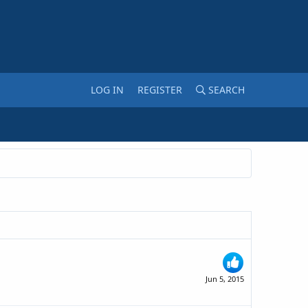
LOG IN
REGISTER
SEARCH
Jun 5, 2015