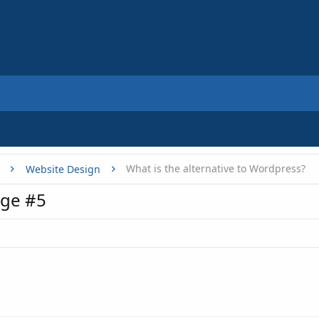
What is the alternative to Wordpress?
Website Design
ge #5