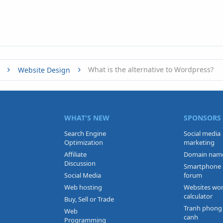
What is the alternative to Wordpress?
Website Design
WHAT'S NEW
SPONSORS
Search Engine
Social media
Optimization
marketing
Affiliate
Domain nam
Discussion
Smartphone
Social Media
forum
Web hosting
Websites wo
calculator
Buy, Sell or Trade
Tranh phong
Web
canh
Programming